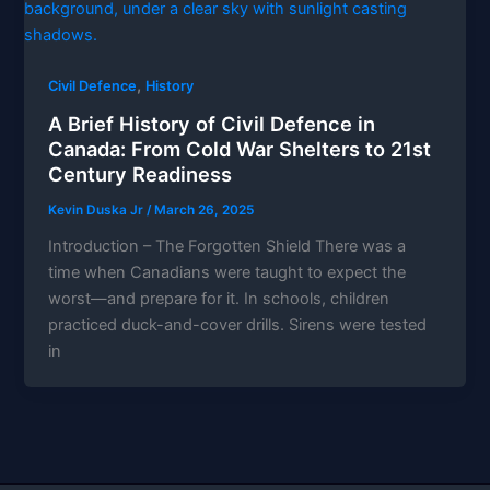
,
Civil Defence
History
A Brief History of Civil Defence in
Canada: From Cold War Shelters to 21st
Century Readiness
Kevin Duska Jr
/
March 26, 2025
Introduction – The Forgotten Shield There was a
time when Canadians were taught to expect the
worst—and prepare for it. In schools, children
practiced duck-and-cover drills. Sirens were tested
in