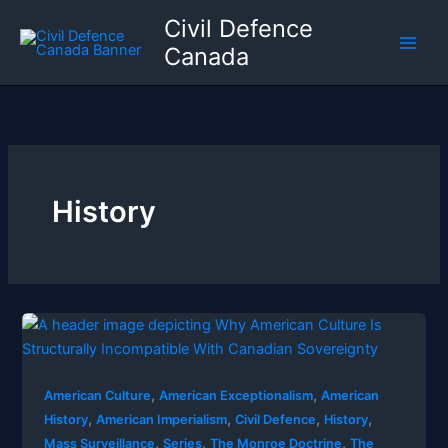
Skip
Civil Defence
to
Canada
content
History
,
,
American Culture
American Exceptionalism
American
,
,
,
,
History
American Imperialism
Civil Defence
History
,
,
,
Mass Surveillance
Series
The Monroe Doctrine
The