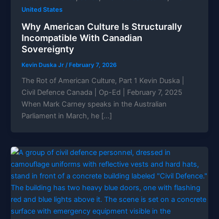
United States
Why American Culture Is Structurally
Incompatible With Canadian
Sovereignty
Kevin Duska Jr
/
February 7, 2026
The Rot of American Culture, Part 1 Kevin Duska |
Civil Defence Canada | Op-Ed | February 7, 2025
When Mark Carney speaks in the Australian
Parliament in March, he […]